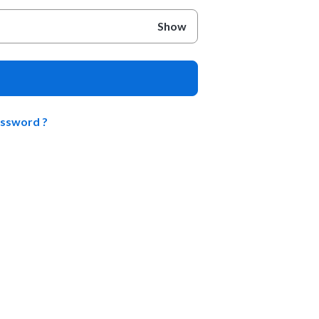
Show
assword ?