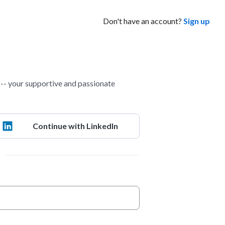
Don't have an account?
Sign up
- your supportive and passionate
Continue with LinkedIn