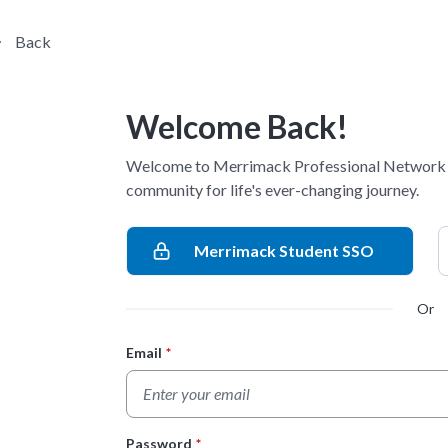
Back
Welcome Back!
Welcome to Merrimack Professional Network -
community for life's ever-changing journey.
Merrimack Student SSO
Or
Email
*
Login Form
Password
*