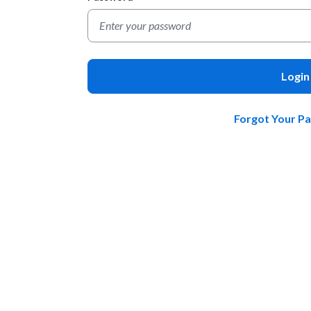
Login
Forgot Your P