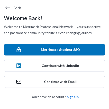
Back
Welcome Back!
Welcome to Merrimack Professional Network -- your supportive
and passionate community for life's ever-changing journey.
Merrimack Student SSO
Continue with LinkedIn
Continue with Email
Don't have an account?
Sign Up