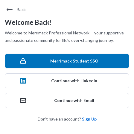
Back
Welcome Back!
Welcome to Merrimack Professional Network -- your supportive
and passionate community for life's ever-changing journey.
Merrimack Student SSO
Continue with LinkedIn
Continue with Email
Don't have an account?
Sign Up