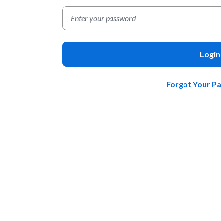
Login
Forgot Your P