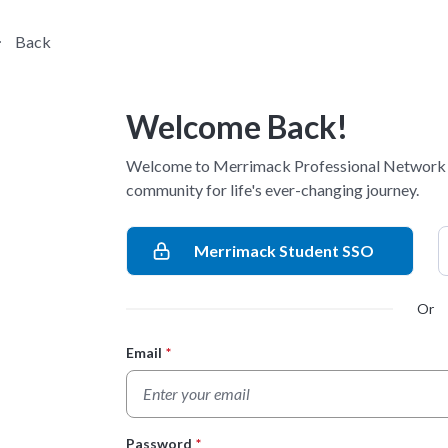
Back
Welcome Back!
Welcome to Merrimack Professional Network -
community for life's ever-changing journey.
Merrimack Student SSO
Or
Email
*
Login Form
Password
*