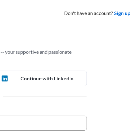
Don't have an account?
Sign up
- your supportive and passionate
Continue with LinkedIn