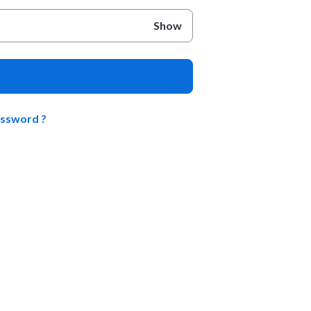
Show
assword ?