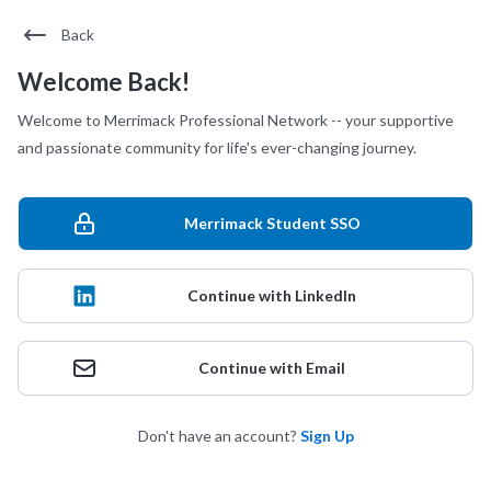
Back
Welcome Back!
Welcome to Merrimack Professional Network -- your supportive
and passionate community for life's ever-changing journey.
Merrimack Student SSO
Continue with LinkedIn
Continue with Email
Don't have an account?
Sign Up