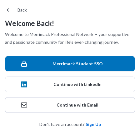
Back
Welcome Back!
Welcome to Merrimack Professional Network -- your supportive
and passionate community for life's ever-changing journey.
Merrimack Student SSO
Continue with LinkedIn
Continue with Email
Don't have an account?
Sign Up