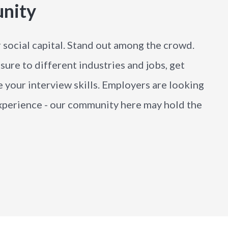
unity
r social capital. Stand out among the crowd.
sure to different industries and jobs, get
 your interview skills. Employers are looking
 experience - our community here may hold the