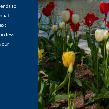
iends to
onal
ext
in less
h our