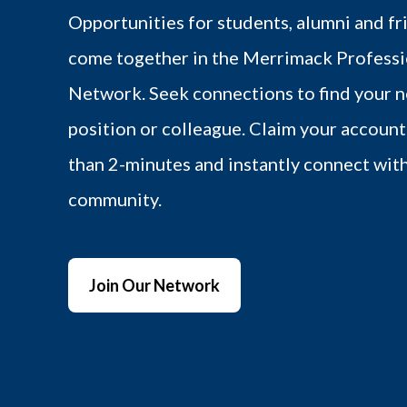
Opportunities for students, alumni and fr
come together in the Merrimack Professi
Network. Seek connections to find your n
position or colleague. Claim your account 
than 2-minutes and instantly connect wit
community.
Join Our Network