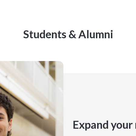
Students & Alumni
Expand your 