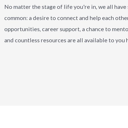
No matter the stage of life you're in, we all hav
common: a desire to connect and help each othe
opportunities, career support, a chance to ment
and countless resources are all available to you h