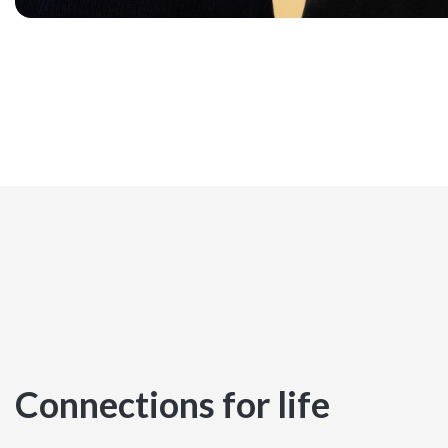
Connections for life