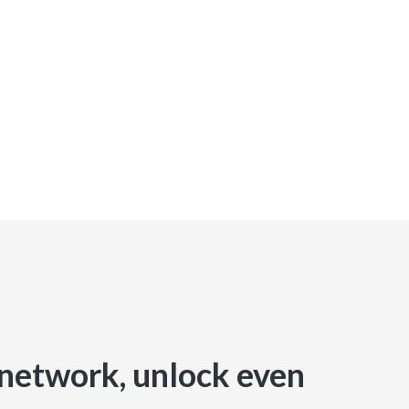
network, unlock even