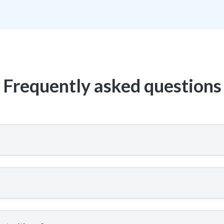
Frequently asked questions