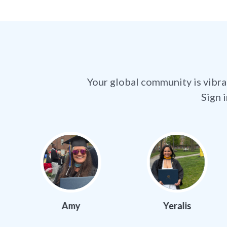
Your global community is vibra
Sign 
Amy
Yeralis
Ma