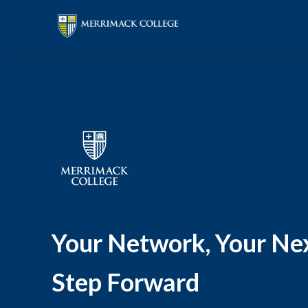
Your Network, Your Ne
Step Forward