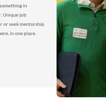
e something in
r. Unique job
or or seek mentorship
ere, in one place.