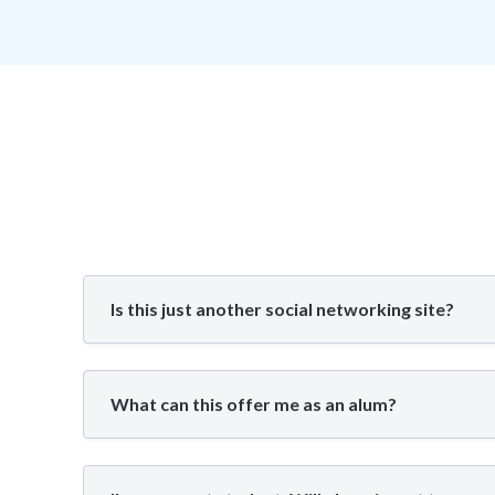
Is this just another social networking site?
What can this offer me as an alum?