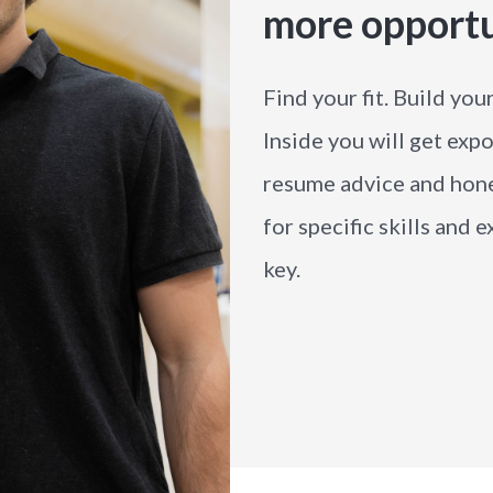
more opport
Find your fit. Build you
Inside you will get expo
resume advice and hone
for specific skills and
key.