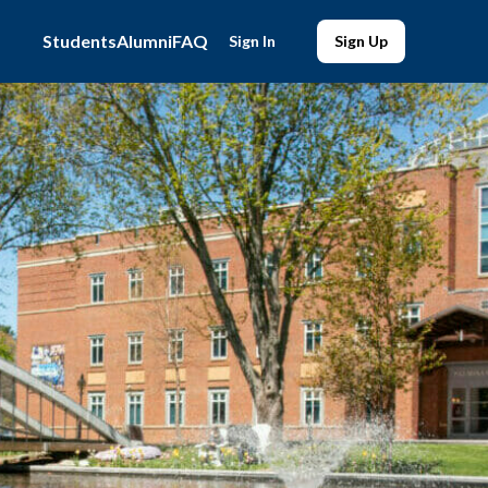
Students
Alumni
FAQ
Sign In
Sign Up