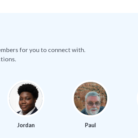
embers for you to connect with.
tions.
n
Paul
Samuel