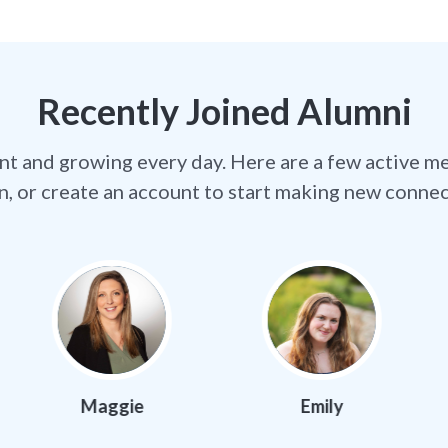
Recently Joined Alumni
nt and growing every day. Here are a few active m
in, or create an account to start making new connec
ggie
Emily
Jorda